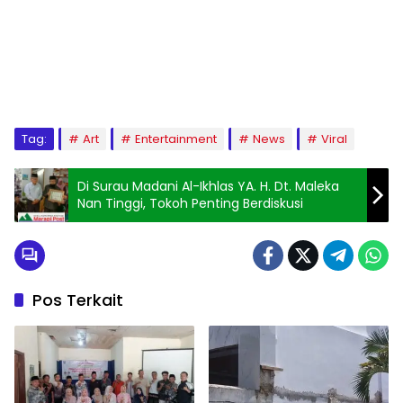
Tag:
Art
Entertainment
News
Viral
Di Surau Madani Al-Ikhlas YA. H. Dt. Maleka
Nan Tinggi, Tokoh Penting Berdiskusi
Pos Terkait