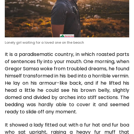
Lonely girl waiting for a loved one on the beach
It is a paradisematic country, in which roasted parts
of sentences fly into your mouth. One morning, when
Gregor Samsa woke from troubled dreams, he found
himself transformed in his bed into a horrible vermin.
He lay on his armour-like back, and if he lifted his
head a little he could see his brown belly, slightly
domed and divided by arches into stiff sections. The
bedding was hardly able to cover it and seemed
ready to slide off any moment.
It showed a lady fitted out with a fur hat and fur boa
who sat upright, raising a heavy fur muff that