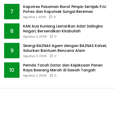
Kapolres Pasaman Barat Pimpin Sertijab PJU
7
Polres dan Kapolsek Sungai Beremas
Agustus 1, 2026
0
KAN Aua Kuniang Lestarikan Adat Salingka
8
Nagari, Bersendikan Kitabullah
Agustus 2, 2026
0
Sinergi BAZNAS Agam dengan BAZNAS Kalsel,
9
Salurkan Bantuan Bencana Alam
Agustus 3, 2026
0
Pemda Tanah Datar dan Kejaksaan Panen
10
Raya Bawang Merah di Sawah Tangah
Agustus 2, 2026
0