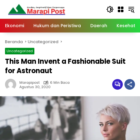
Langsung
ke
konten
Ekonomi
Hukum dan Peristiwa
Daerah
Kesehata
Beranda
Uncategorized
Uncategorized
This Man Invent a Fashionable Suit
for Astronaut
Marapipost
6 Min Baca
Agustus 30, 2020