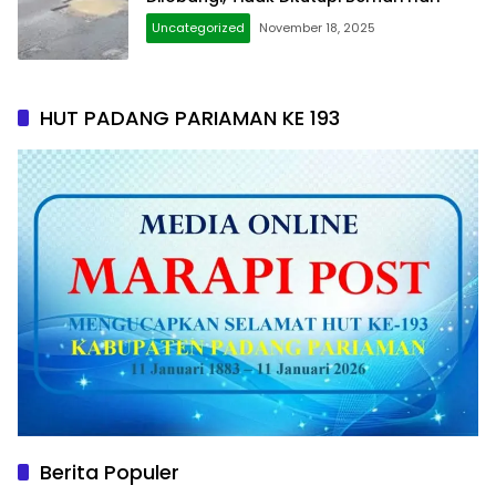
Uncategorized
November 18, 2025
HUT PADANG PARIAMAN KE 193
Berita Populer