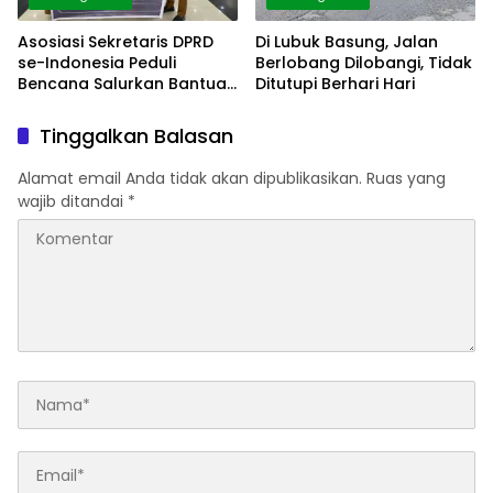
Asosiasi Sekretaris DPRD
Di Lubuk Basung, Jalan
se-Indonesia Peduli
Berlobang Dilobangi, Tidak
Bencana Salurkan Bantua
Ditutupi Berhari Hari
di Agam
Tinggalkan Balasan
Alamat email Anda tidak akan dipublikasikan.
Ruas yang
wajib ditandai
*