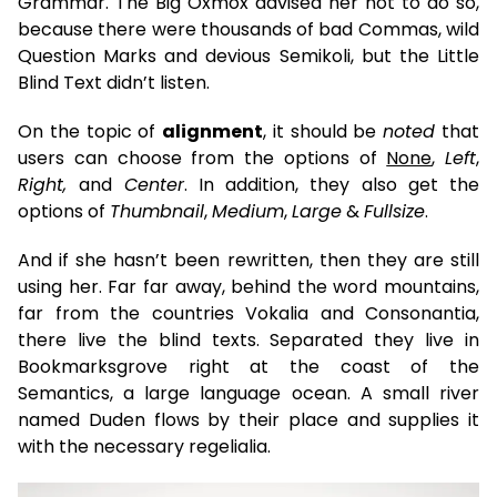
Grammar. The Big Oxmox advised her not to do so,
because there were thousands of bad Commas, wild
Question Marks and devious Semikoli, but the Little
Blind Text didn’t listen.
On the topic of
alignment
, it should be
noted
that
users can choose from the options of
None
,
Left
,
Right,
and
Center
. In addition, they also get the
options of
Thumbnail
,
Medium
,
Large
&
Fullsize
.
And if she hasn’t been rewritten, then they are still
using her. Far far away, behind the word mountains,
far from the countries Vokalia and Consonantia,
there live the blind texts. Separated they live in
Bookmarksgrove right at the coast of the
Semantics, a large language ocean. A small river
named Duden flows by their place and supplies it
with the necessary regelialia.