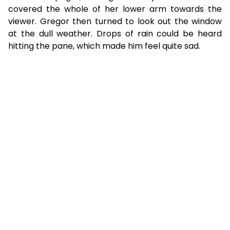
covered the whole of her lower arm towards the
viewer. Gregor then turned to look out the window
at the dull weather. Drops of rain could be heard
hitting the pane, which made him feel quite sad.