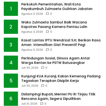
Perkokoh Pemerintahan, Wali Kota
1
Payakumbuh Zulmaeta Gulirkan Jabatan
Agustus 3, 2026
0
Wako Zulmaeta Sambut Baik Wacana
2
Kapolres Pasang Kamera Pantau Lalin
Agustus 3, 2026
0
Kasat Lantas IPTU Wendrizal S.H; Berikan Rasa
3
Aman Intensifkan Giat Preventif Pagi
Agustus 5, 2026
0
Perlindungan Sosial, Dinsos Agam Antar
4
Warga Rentan ke PSTW Batusangkar
Juli 30, 2026
0
Kunjungi KUA Kuranji, Kakan Kemenag Padang
5
Tegaskan Terapkan Disiplin Kerja
Juli 30, 2026
0
Didampingi Bupati, Menteri PU RI Tinjau Titik
6
Bencana Agam, Segera Dipulihkan
Juli 31, 2026
0