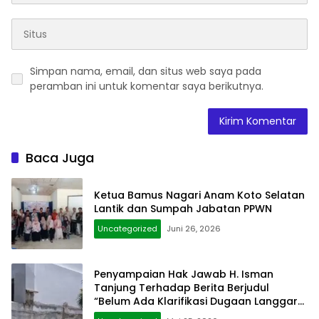
Simpan nama, email, dan situs web saya pada
peramban ini untuk komentar saya berikutnya.
Baca Juga
Ketua Bamus Nagari Anam Koto Selatan
Lantik dan Sumpah Jabatan PPWN
Uncategorized
Juni 26, 2026
Penyampaian Hak Jawab H. Isman
Tanjung Terhadap Berita Berjudul
“Belum Ada Klarifikasi Dugaan Langgar
Hukum Dinding Gedung Diatas Pagar”