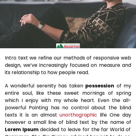
Intro text we refine our methods of responsive web
design, we’ve increasingly focused on measure and
its relationship to how people read.
A wonderful serenity has taken
possession
of my
entire soul, like these sweet mornings of spring
which I enjoy with my whole heart. Even the all-
powerful Pointing has no control about the blind
texts it is an almost
unorthographic
life One day
however a small line of blind text by the name of
Lorem Ipsum
decided to leave for the far World of