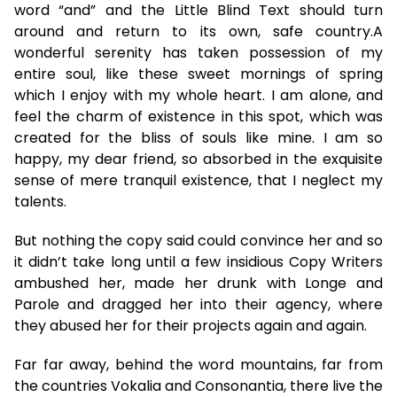
word “and” and the Little Blind Text should turn
around and return to its own, safe country.A
wonderful serenity has taken possession of my
entire soul, like these sweet mornings of spring
which I enjoy with my whole heart. I am alone, and
feel the charm of existence in this spot, which was
created for the bliss of souls like mine. I am so
happy, my dear friend, so absorbed in the exquisite
sense of mere tranquil existence, that I neglect my
talents.
But nothing the copy said could convince her and so
it didn’t take long until a few insidious Copy Writers
ambushed her, made her drunk with Longe and
Parole and dragged her into their agency, where
they abused her for their projects again and again.
Far far away, behind the word mountains, far from
the countries Vokalia and Consonantia, there live the