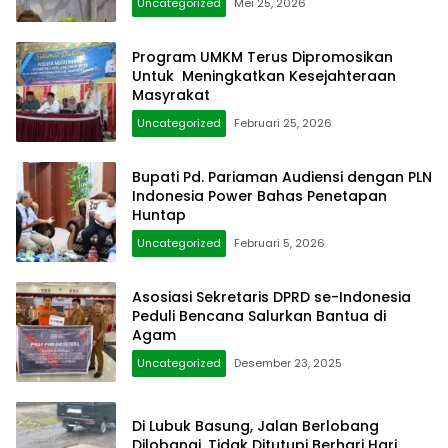
Uncategorized
Mei 25, 2026
Program UMKM Terus Dipromosikan
Untuk Meningkatkan Kesejahteraan
Masyrakat
Uncategorized
Februari 25, 2026
Bupati Pd. Pariaman Audiensi dengan PLN
Indonesia Power Bahas Penetapan
Huntap
Uncategorized
Februari 5, 2026
Asosiasi Sekretaris DPRD se-Indonesia
Peduli Bencana Salurkan Bantua di
Agam
Uncategorized
Desember 23, 2025
Di Lubuk Basung, Jalan Berlobang
Dilobangi, Tidak Ditutupi Berhari Hari