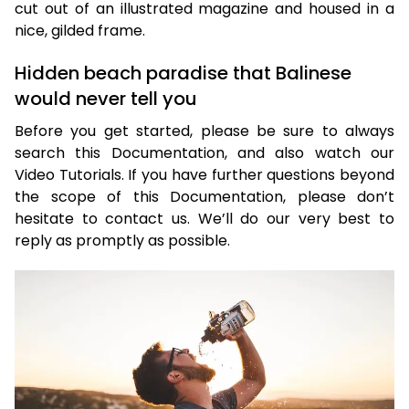
cut out of an illustrated magazine and housed in a
nice, gilded frame.
Hidden beach paradise that Balinese
would never tell you
Before you get started, please be sure to always
search this Documentation, and also watch our
Video Tutorials. If you have further questions beyond
the scope of this Documentation, please don’t
hesitate to contact us. We’ll do our very best to
reply as promptly as possible.