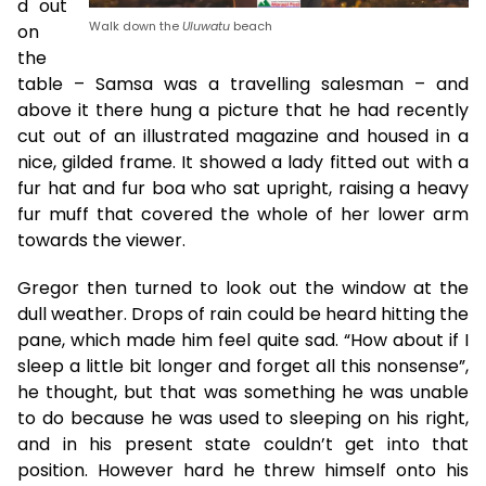
d out
Walk down the
Uluwatu
beach
on
the
table – Samsa was a travelling salesman – and
above it there hung a picture that he had recently
cut out of an illustrated magazine and housed in a
nice, gilded frame. It showed a lady fitted out with a
fur hat and fur boa who sat upright, raising a heavy
fur muff that covered the whole of her lower arm
towards the viewer.
Gregor then turned to look out the window at the
dull weather. Drops of rain could be heard hitting the
pane, which made him feel quite sad. “How about if I
sleep a little bit longer and forget all this nonsense”,
he thought, but that was something he was unable
to do because he was used to sleeping on his right,
and in his present state couldn’t get into that
position. However hard he threw himself onto his