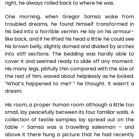
right, he always rolled back to where he was.
One morning, when Gregor Samsa woke from
troubled dreams, he found himself transformed in
his bed into a horrible vermin. He lay on his armour-
like back, and if he lifted his head a little he could see
his brown belly, slightly domed and divided by arches
into stiff sections. The bedding was hardly able to
cover it and seemed ready to slide off any moment.
His many legs, pitifully thin compared with the size of
the rest of him, waved about helplessly as he looked.
“What’s happened to me? ” he thought. It wasn’t a
dream.
His room, a proper human room although a little too
small, lay peacefully between its four familiar walls. A
collection of textile samples lay spread out on the
table – Samsa was a travelling salesman – and
above it there hung a picture that he had recently