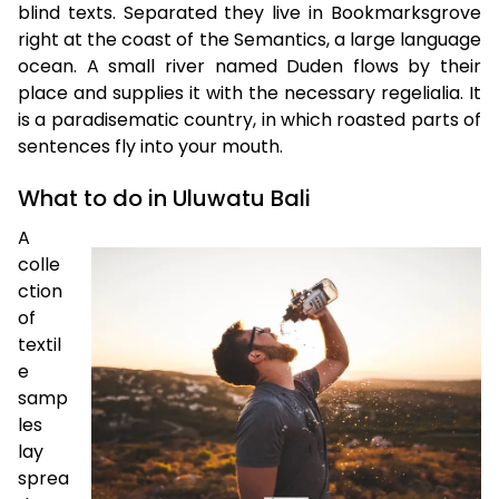
blind texts. Separated they live in Bookmarksgrove
right at the coast of the Semantics, a large language
ocean. A small river named Duden flows by their
place and supplies it with the necessary regelialia. It
is a paradisematic country, in which roasted parts of
sentences fly into your mouth.
What to do in Uluwatu Bali
A
colle
ction
of
textil
e
samp
les
lay
sprea