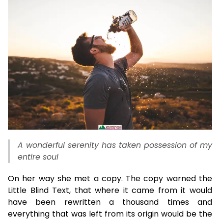
A wonderful serenity has taken possession of my
entire soul
On her way she met a copy. The copy warned the
Little Blind Text, that where it came from it would
have been rewritten a thousand times and
everything that was left from its origin would be the