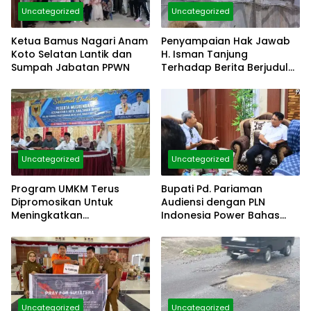
Uncategorized
Uncategorized
Ketua Bamus Nagari Anam
Penyampaian Hak Jawab
Koto Selatan Lantik dan
H. Isman Tanjung
Sumpah Jabatan PPWN
Terhadap Berita Berjudul
“Belum Ada Klarifikasi
Dugaan Langgar Hukum
Dinding Gedung Diatas
Pagar”
Uncategorized
Uncategorized
Program UMKM Terus
Bupati Pd. Pariaman
Dipromosikan Untuk
Audiensi dengan PLN
Meningkatkan
Indonesia Power Bahas
Kesejahteraan Masyrakat
Penetapan Huntap
Uncategorized
Uncategorized